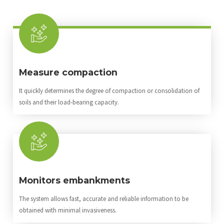
Measure compaction
It quickly determines the degree of compaction or consolidation of
soils and their load-bearing capacity.
Monitors embankments
The system allows fast, accurate and reliable information to be
obtained with minimal invasiveness.