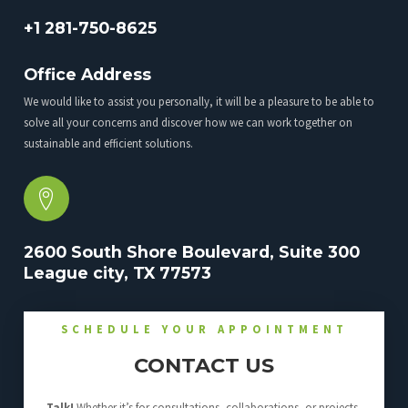
+1 281-750-8625
Office Address
We would like to assist you personally, it will be a pleasure to be able to
solve all your concerns and discover how we can work together on
sustainable and efficient solutions.
2600 South Shore Boulevard, Suite 300
League city, TX 77573
SCHEDULE YOUR APPOINTMENT
CONTACT US
Talk!
Whether it’s for consultations, collaborations, or projects,