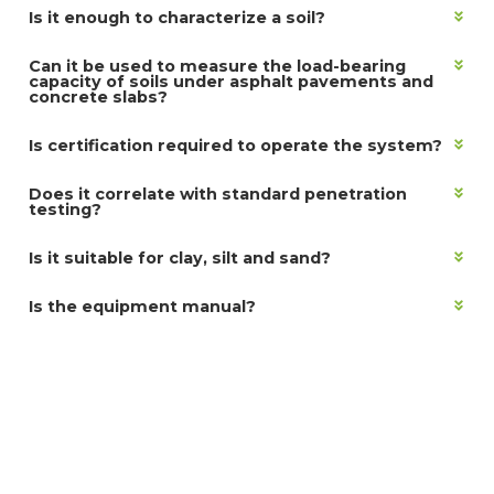
Is it enough to characterize a soil?
Can it be used to measure the load-bearing
capacity of soils under asphalt pavements and
concrete slabs?
Is certification required to operate the system?
Does it correlate with standard penetration
testing?
Is it suitable for clay, silt and sand?
Is the equipment manual?