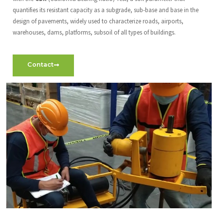
quantifies its resistant capacity as a subgrade, sub-base and base in the
design of pavements, widely used to characterize roads, airports,
warehouses, dams, platforms, subsoil of all types of buildings.
Contact