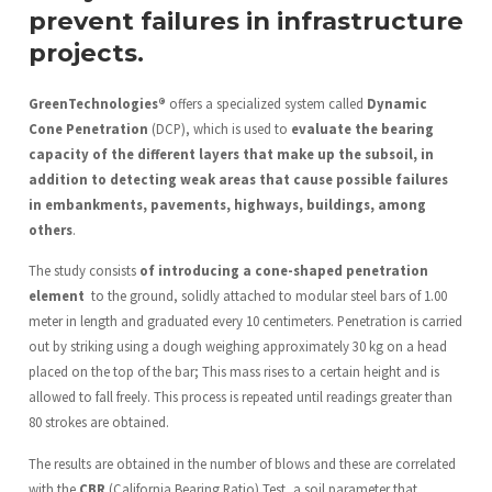
prevent failures in infrastructure
projects.
GreenTechnologies®
offers a specialized system called
Dynamic
Cone Penetration
(DCP), which is used to
evaluate the bearing
capacity of the different layers that make up the subsoil, in
addition to detecting weak areas that cause possible failures
in embankments, pavements, highways, buildings, among
others
.
The study consists
of introducing a cone-shaped penetration
element
to the ground, solidly attached to modular steel bars of 1.00
meter in length and graduated every 10 centimeters. Penetration is carried
out by striking using a dough weighing approximately 30 kg on a head
placed on the top of the bar; This mass rises to a certain height and is
allowed to fall freely. This process is repeated until readings greater than
80 strokes are obtained.
The results are obtained in the number of blows and these are correlated
with the
CBR
(California Bearing Ratio) Test, a soil parameter that