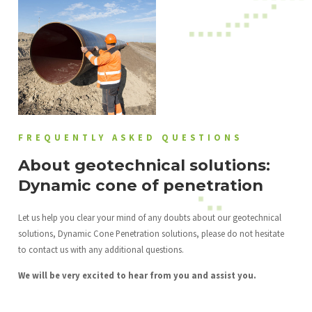
FREQUENTLY ASKED QUESTIONS
About geotechnical solutions:
Dynamic cone of penetration
Let us help you clear your mind of any doubts about our geotechnical
solutions, Dynamic Cone Penetration solutions, please do not hesitate
to contact us with any additional questions.
We will be very excited to hear from you and assist you.