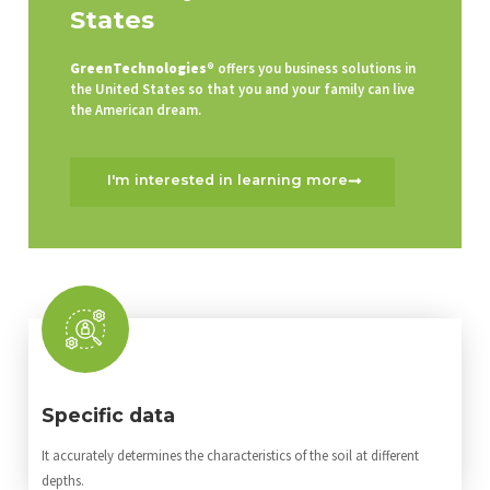
States
GreenTechnologies®
offers you business solutions in
the United States so that you and your family can live
the American dream.
I'm interested in learning more
Specific data
It accurately determines the characteristics of the soil at different
depths.