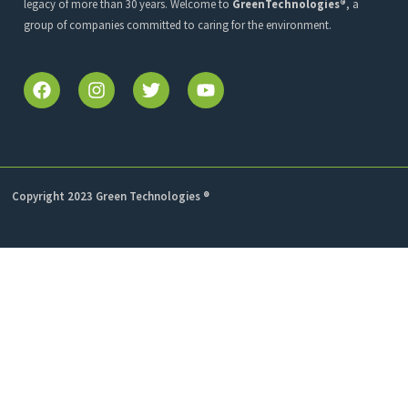
legacy of more than 30 years. Welcome to
GreenTechnologies®
, a
group of companies committed to caring for the environment.
Copyright 2023 Green Technologies ®