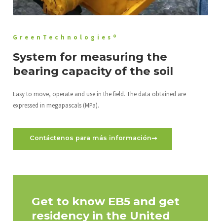
GreenTechnologies®
System for measuring the
bearing capacity of the soil
Easy to move, operate and use in the field. The data obtained are
expressed in megapascals (MPa).
Contáctenos para más información
Get to know EB5 and get
residency in the United