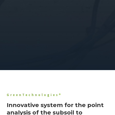
GreenTechnologies®
Innovative system for the point
analysis of the subsoil to