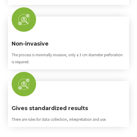
Non-invasive
The process is minimally invasive, only a 3 cm diameter perforation
is required.
Gives standardized results
There are rules for data collection, interpretation and use.