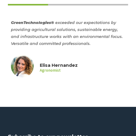
GreenTechnologies®
exceeded our expectations by
Gre
providing agricultural solutions, sustainable energy,
wit
ism
and infrastructure works with an environmental focus.
alo
Versatile and committed professionals.
com
Elisa Hernandez
Agronomist