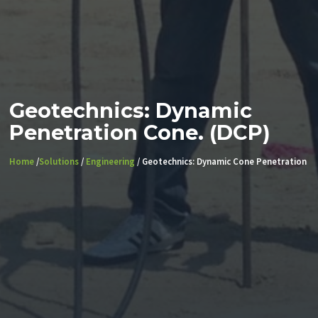
Geotechnics: Dynamic
Penetration Cone. (DCP)
Home
/
Solutions
/
Engineering
/ Geotechnics: Dynamic Cone Penetration