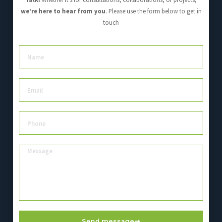
we’re here to hear from you
. Please use the form below to get in
touch
Send message