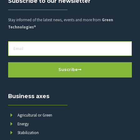
Subscribe to our newsletter
Stay informed of the latest news, events and more from
Green
Technologies®
Suscribe
Business axes
Agricultural or Green
Energy
Stabilization