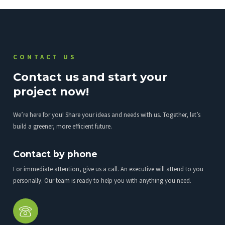
CONTACT US
Contact us and start your
project now!
We’re here for you! Share your ideas and needs with us. Together, let’s
build a greener, more efficient future.
Contact by phone
For immediate attention, give us a call. An executive will attend to you
personally. Our team is ready to help you with anything you need.