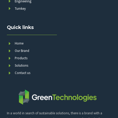
Engineering
Turnkey
Quick links
Home
Our Brand
Products
Solutions
Contact us
In a world in search of sustainable solutions, there is a brand with a