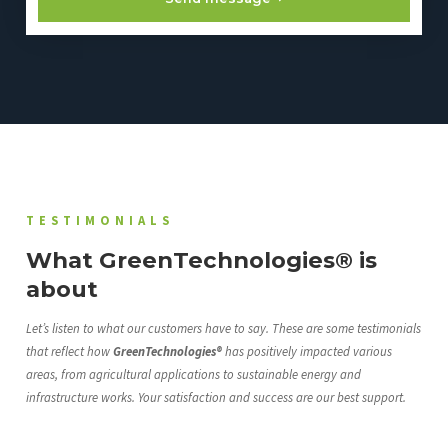
TESTIMONIALS
What GreenTechnologies® is
about
Let’s listen to what our customers have to say. These are some testimonials
that reflect how
GreenTechnologies®
has positively impacted various
areas, from agricultural applications to sustainable energy and
infrastructure works. Your satisfaction and success are our best support.