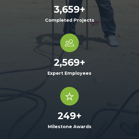
3,659
+
Completed Projects
2,569
+
Expert Employees
249
+
Milestone Awards