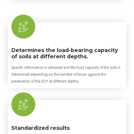
Determines the load-bearing capacity
of soils at different depths.
Specific information is obtained and the load capacity of the soils is
determined depending on the number of blows against the
penetration of the DCP at different depths.
Standardized results