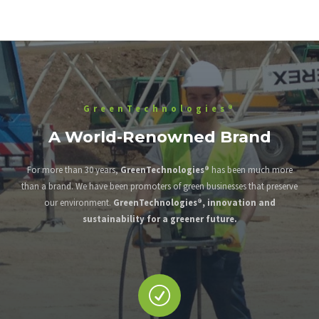
GreenTechnologies®
A World-Renowned Brand
For more than 30 years,
GreenTechnologies®
has been much more
than a brand. We have been promoters of green businesses that preserve
our environment.
GreenTechnologies®, innovation and
sustainability for a greener future.