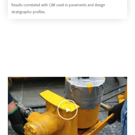
Results correlated with CBR used in pavements and design
stratigraphic profiles.