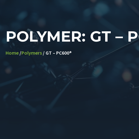
POLYMER: GT – 
Home
/
Polymers
/ GT – PC600®