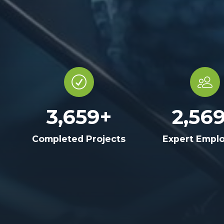
3,659
+
2,56
Completed Projects
Expert Empl