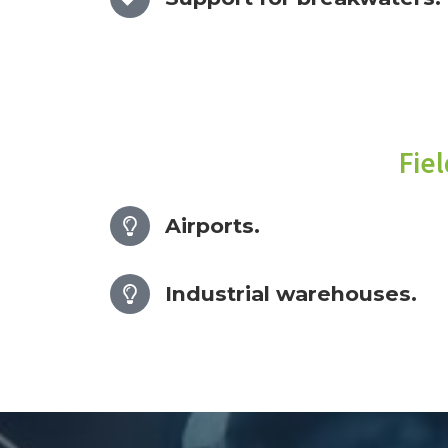
Fie
Airports.
Industrial warehouses.