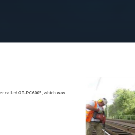
r called
GT-PC600®
, which
was