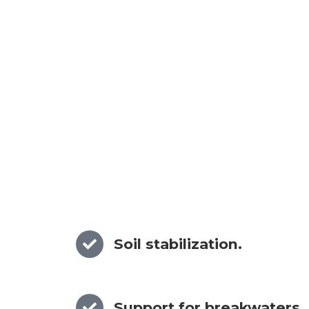
Soil stabilization.
Support for breakwaters.