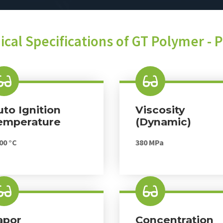
ical Specifications of GT Polymer - 
uto Ignition
Viscosity
emperature
(dynamic)
00 °C
380 MPa
apor
Concentration