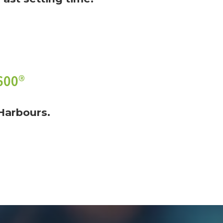
600®
Harbours.