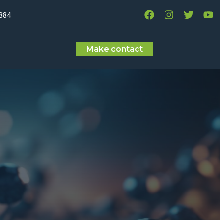
7884
Make contact