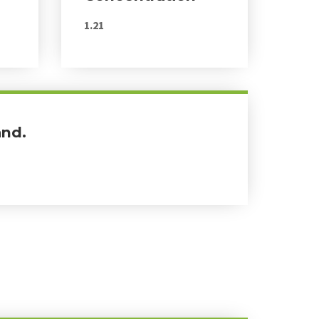
1.21
and.