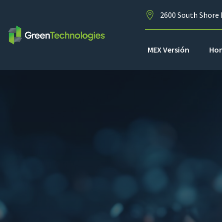
2600 South Shore 
MEX Versión
Ho