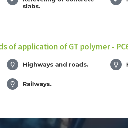
slabs.
lds of application of GT polymer - PC
Highways and roads.
Railways.