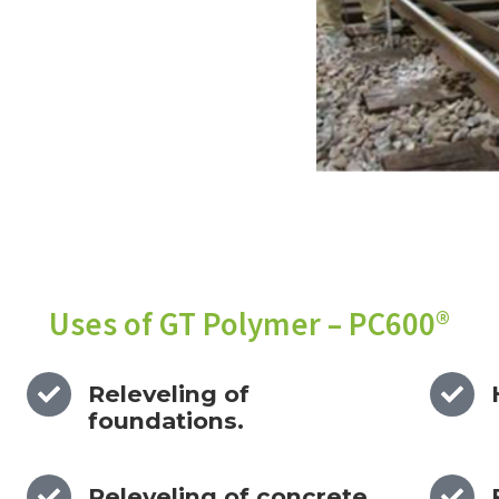
Uses of GT Polymer – PC600®
Releveling of
foundations.
Releveling of concrete