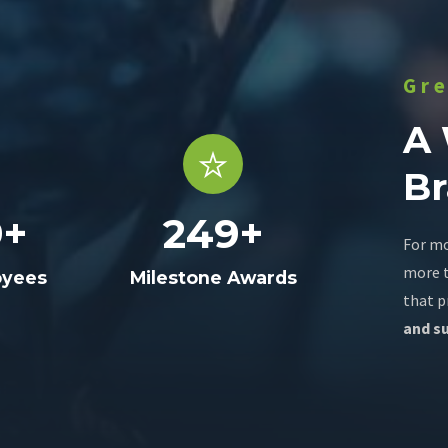
Gr
A
B
9
+
249
+
For mo
more t
oyees
Milestone Awards
that p
and su