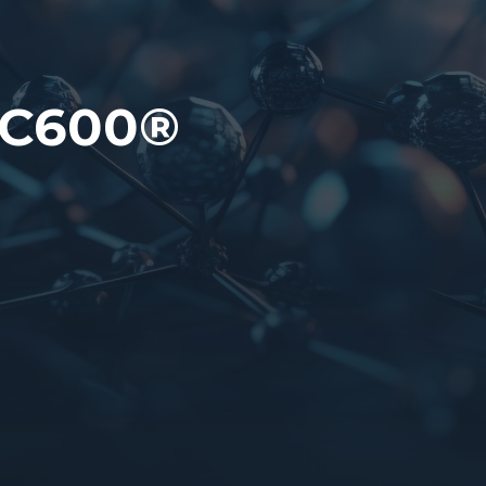
PC600®