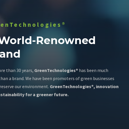
eenTechnologies®
 World-Renowned
rand
re than 30 years,
GreenTechnologies®
has been much
han a brand. We have been promoters of green businesses
reserve our environment.
GreenTechnologies®, innovation
stainability for a greener future.