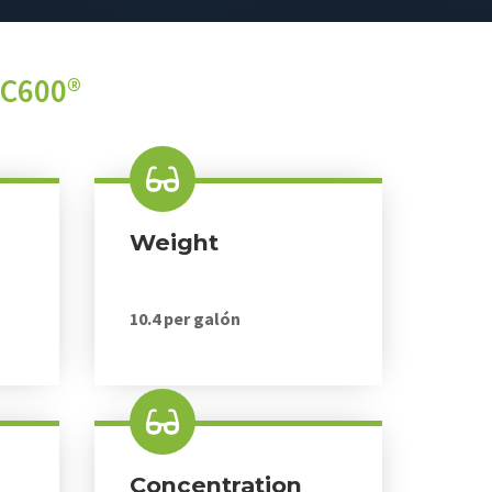
PC600®
Weight
10.4 per galón
Concentration