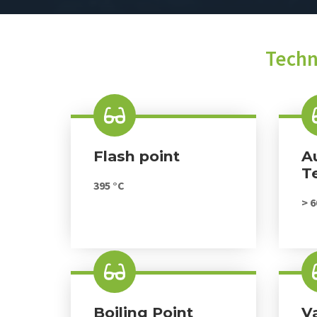
Techn
Flash point
A
T
395 °C
> 6
Boiling Point
V