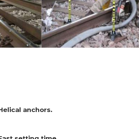
Helical anchors.
Fast setting time.