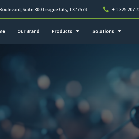
Boulevard, Suite 300 League City, TX77573
+ 1 325 207 
me
Our Brand
Products
Solutions