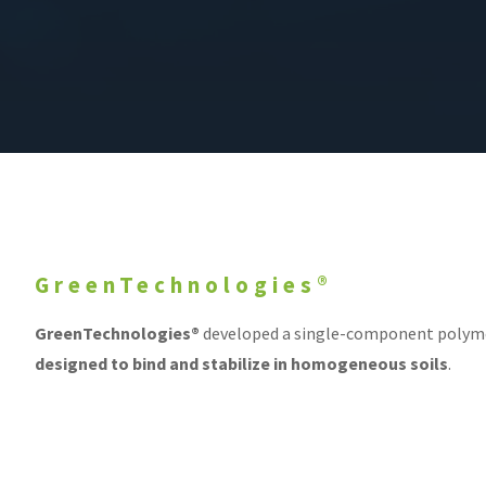
GreenTechnologies®
GreenTechnologies®
developed a single-component polyme
designed to bind and stabilize in homogeneous soils
.