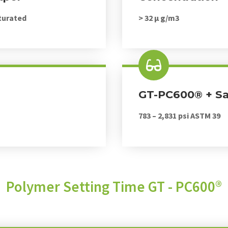
turated
> 32 μ g/m3
GT-PC600® + S
783 – 2,831 psi ASTM 39
Polymer Setting Time GT - PC600®