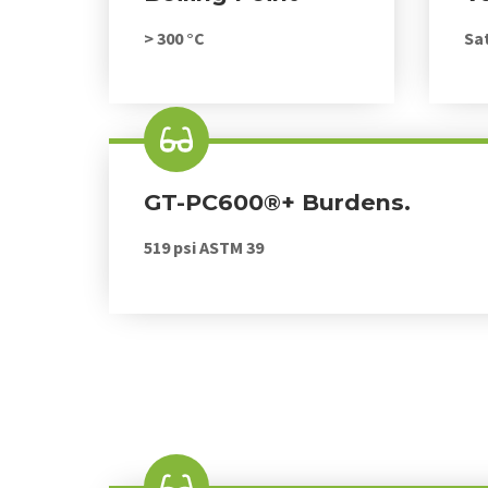
> 300 °C
Sa
GT-PC600®+ Burdens.
519 psi ASTM 39